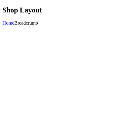
Shop Layout
Home
Breadcrumb