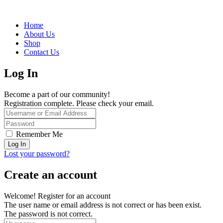
Home
About Us
Shop
Contact Us
Log In
Become a part of our community!
Registration complete. Please check your email.
Remember Me
Lost your password?
Create an account
Welcome! Register for an account
The user name or email address is not correct or has been exist.
The password is not correct.