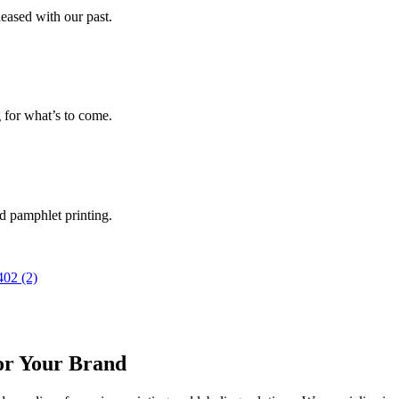
leased with our past.
g for what’s to come.
nd pamphlet printing.
or Your Brand