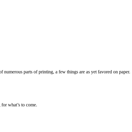
f numerous parts of printing, a few things are as yet favored on paper.
g for what’s to come.