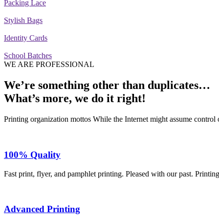
Packing Lace
Stylish Bags
Identity Cards
School Batches
WE ARE PROFESSIONAL
We’re something other than duplicates…
What’s more,
we do it right!
Printing organization mottos While the Internet might assume control o
100% Quality
Fast print, flyer, and pamphlet printing. Pleased with our past. Printin
Advanced Printing