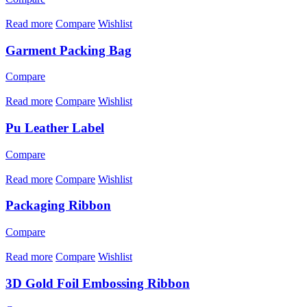
Read more
Compare
Wishlist
Garment Packing Bag
Compare
Read more
Compare
Wishlist
Pu Leather Label
Compare
Read more
Compare
Wishlist
Packaging Ribbon
Compare
Read more
Compare
Wishlist
3D Gold Foil Embossing Ribbon