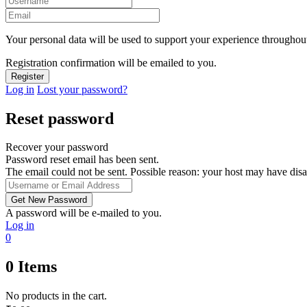
Your personal data will be used to support your experience throughout
Registration confirmation will be emailed to you.
Log in
Lost your password?
Reset password
Recover your password
Password reset email has been sent.
The email could not be sent. Possible reason: your host may have disa
A password will be e-mailed to you.
Log in
0
0
Items
No products in the cart.