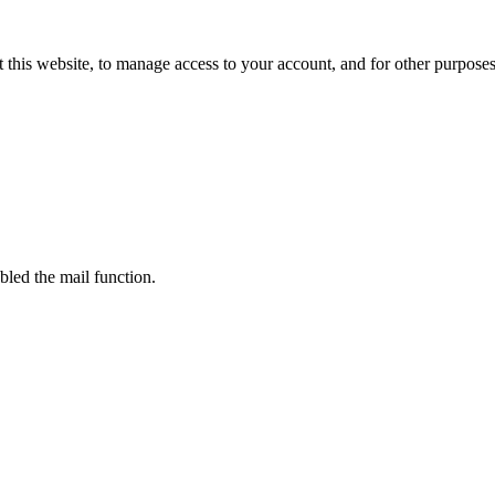
 this website, to manage access to your account, and for other purpose
bled the mail function.