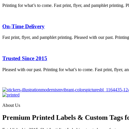
Printing for what’s to come. Fast print, flyer, and pamphlet printing. P
On-Time Delivery
Fast print, flyer, and pamphlet printing. Pleased with our past. Printin
Trusted Since 2015
Pleased with our past. Printing for what’s to come. Fast print, flyer, a
About Us
Premium Printed Labels & Custom Tags f