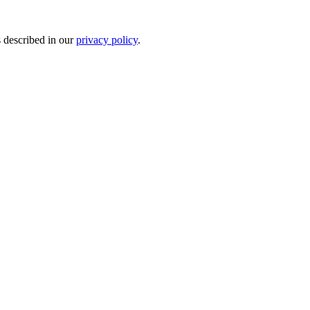
s described in our
privacy policy
.