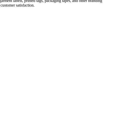
 garment labels, printed tags, packaging tapes, and other branding
 customer satisfaction.