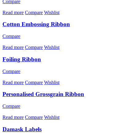
Compare
Read more
Compare
Wishlist
Cotton Embossing Ribbon
Compare
Read more
Compare
Wishlist
Foiling Ribbon
Compare
Read more
Compare
Wishlist
Personalised Grossgrain Ribbon
Compare
Read more
Compare
Wishlist
Damask Labels