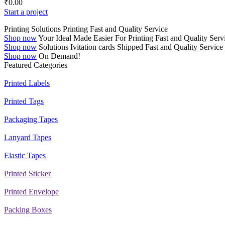
₹
0.00
Start a project
Printing Solutions
Printing
Fast and Quality Service
Shop now
Your Ideal
Made Easier
For Printing
Fast and Quality Serv
Shop now
Solutions
Ivitation cards
Shipped
Fast and Quality Service
Shop now
On Demand!
Featured Categories
Printed Labels
Printed Tags
Packaging Tapes
Lanyard Tapes
Elastic Tapes
Printed Sticker
Printed Envelope
Packing Boxes