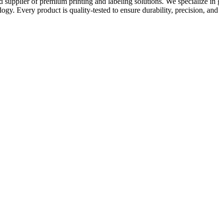
nd supplier of premium printing and labeling solutions. We specialize in
ogy. Every product is quality-tested to ensure durability, precision, and