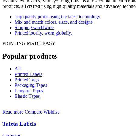
Established in 2015, Shri Jyotirling Label is a trusted manufacturer a
products, all crafted using high-quality materials and advanced technol
Top quality prints using the latest technology
Mix and match colors, sizes, and designs
Shipping worldwide
Printed locally, worn globally.
PRINTING MADE EASY
Popular products
All
Printed Labels
Printed Tags
Packaging Tapes
Lanyard Tapes
Elastic Tapes
Read more
Compare
Wishlist
Tafeta Labels
Compare