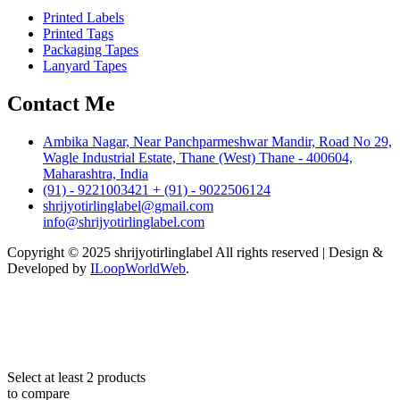
Printed Labels
Printed Tags
Packaging Tapes
Lanyard Tapes
Contact Me
Ambika Nagar, Near Panchparmeshwar Mandir, Road No 29,
Wagle Industrial Estate, Thane (West) Thane - 400604,
Maharashtra, India
(91) - 9221003421 + (91) - 9022506124
shrijyotirlinglabel@gmail.com
info@shrijyotirlinglabel.com
Copyright © 2025 shrijyotirlinglabel All rights reserved | Design &
Developed by
ILoopWorldWeb
.
Select at least 2 products
to compare