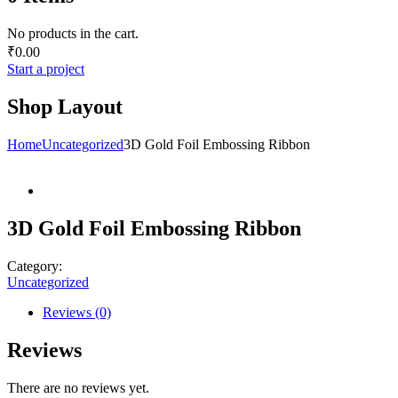
No products in the cart.
₹
0.00
Start a project
Shop Layout
Home
Uncategorized
3D Gold Foil Embossing Ribbon
3D Gold Foil Embossing Ribbon
Category:
Uncategorized
Reviews (0)
Reviews
There are no reviews yet.