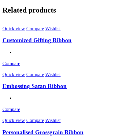
Related products
Quick view
Compare
Wishlist
Customized Gifting Ribbon
Compare
Quick view
Compare
Wishlist
Embossing Satan Ribbon
Compare
Quick view
Compare
Wishlist
Personalised Grossgrain Ribbon