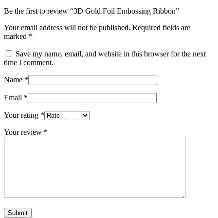
Be the first to review “3D Gold Foil Embossing Ribbon”
Your email address will not be published.
Required fields are
marked
*
Save my name, email, and website in this browser for the next
time I comment.
Name
*
Email
*
Your rating
*
Your review
*