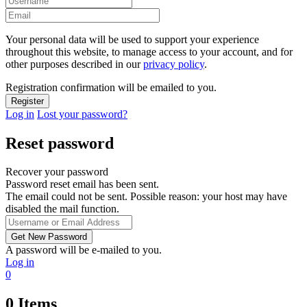
Your personal data will be used to support your experience
throughout this website, to manage access to your account, and for
other purposes described in our
privacy policy
.
Registration confirmation will be emailed to you.
Log in
Lost your password?
Reset password
Recover your password
Password reset email has been sent.
The email could not be sent. Possible reason: your host may have
disabled the mail function.
A password will be e-mailed to you.
Log in
0
0
Items