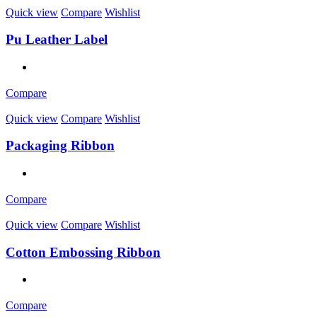
Quick view
Compare
Wishlist
Pu Leather Label
Compare
Quick view
Compare
Wishlist
Packaging Ribbon
Compare
Quick view
Compare
Wishlist
Cotton Embossing Ribbon
Compare