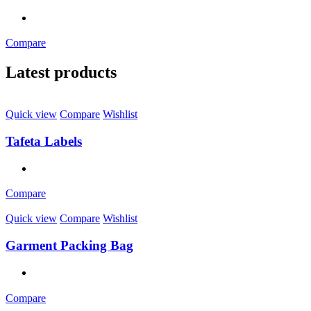
Compare
Latest products
Quick view
Compare
Wishlist
Tafeta Labels
Compare
Quick view
Compare
Wishlist
Garment Packing Bag
Compare