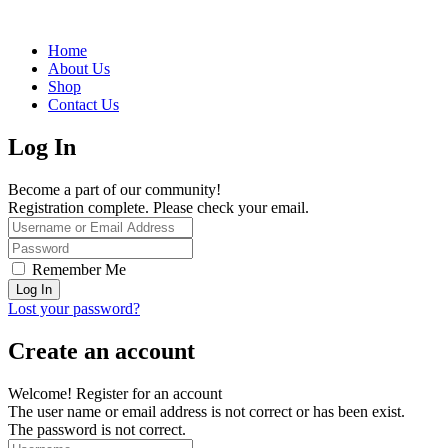
Home
About Us
Shop
Contact Us
Log In
Become a part of our community!
Registration complete. Please check your email.
Remember Me
Lost your password?
Create an account
Welcome! Register for an account
The user name or email address is not correct or has been exist.
The password is not correct.