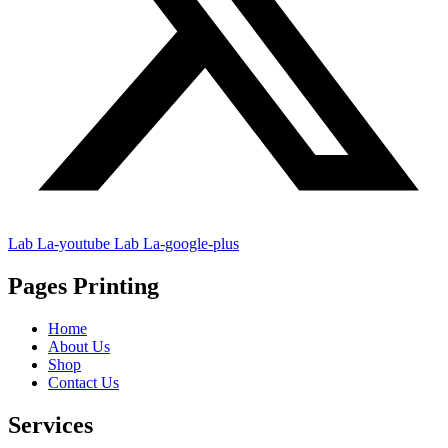
Lab La-youtube
Lab La-google-plus
Pages Printing
Home
About Us
Shop
Contact Us
Services