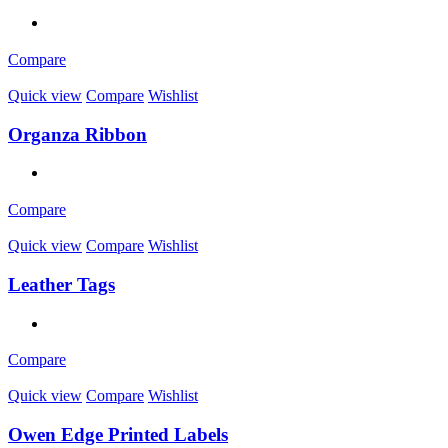
Compare
Quick view
Compare
Wishlist
Organza Ribbon
Compare
Quick view
Compare
Wishlist
Leather Tags
Compare
Quick view
Compare
Wishlist
Owen Edge Printed Labels