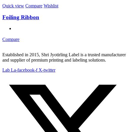
Quick view
Compare
Wishlist
Foiling Ribbon
Compare
Established in 2015, Shri Jyotirling Label is a trusted manufacturer
and supplier of premium printing and labeling solutions.
Lab La-facebook-f
X-twitter