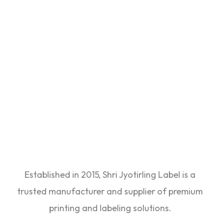
Established in 2015, Shri Jyotirling Label is a
trusted manufacturer and supplier of premium
printing and labeling solutions.