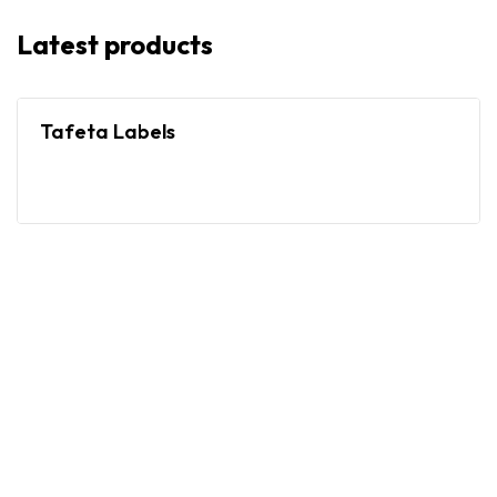
Latest products
Tafeta Labels