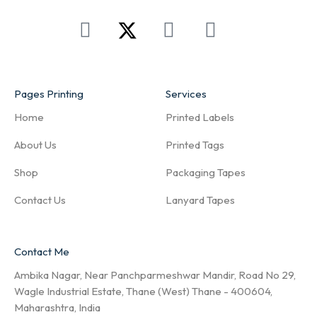
Pages Printing
Services
Home
Printed Labels
About Us
Printed Tags
Shop
Packaging Tapes
Contact Us
Lanyard Tapes
Contact Me
Ambika Nagar, Near Panchparmeshwar Mandir, Road No 29,
Wagle Industrial Estate, Thane (West) Thane - 400604,
Maharashtra, India