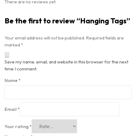
There are no reviews yet.
Be the first to review “Hanging Tags”
Your email address will not be published.
Required fields are
marked
*
Save my name, email, and website in this browser for the next
time I comment.
Name
*
Email
*
Your rating
*