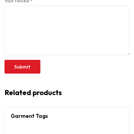
Your review
*
Related products
Garment Tags