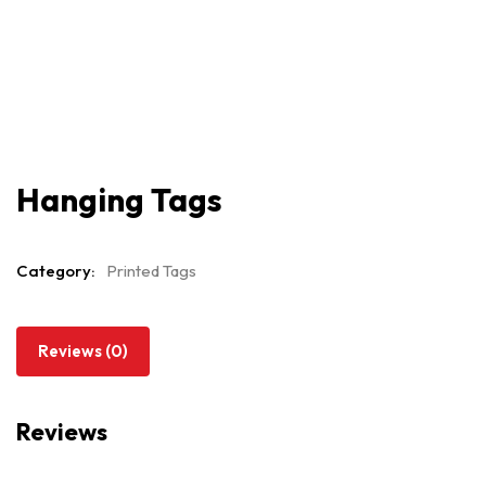
Hanging Tags
Category:
Printed Tags
Reviews (0)
Reviews