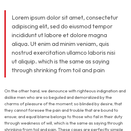
Lorem ipsum dolor sit amet, consectetur
adipiscing elit, sed do eiusmod tempor
incididunt ut labore et dolore magna
aliqua. Ut enim ad minim veniam, quis
nostrud exercitation ullamco laboris nisi
ut aliquip. which is the same as saying
through shrinking from toil and pain
On the other hand, we denounce with righteous indignation and
dislike men who are so beguiled and demoralized by the
charms of pleasure of the moment, so blinded by desire, that
they cannot foresee the pain and trouble that are bound to
ensue; and equal blame belongs to those who fail in their duty
through weakness of will, which is the same as saying through
shrinking from toil and pain. These cases are perfectly simple