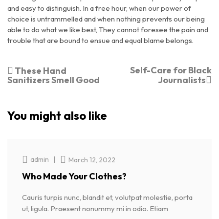
and easy to distinguish. In a free hour, when our power of
choice is untrammelled and when nothing prevents our being
able to do what we like best, They cannot foresee the pain and
trouble that are bound to ensue and equal blame belongs.
Self-Care for Black
These Hand
Sanitizers Smell Good
Journalists
You might also like
|
admin
March 12, 2022
Who Made Your Clothes?
Cauris turpis nunc, blandit et, volutpat molestie, porta
ut, ligula. Praesent nonummy mi in odio. Etiam