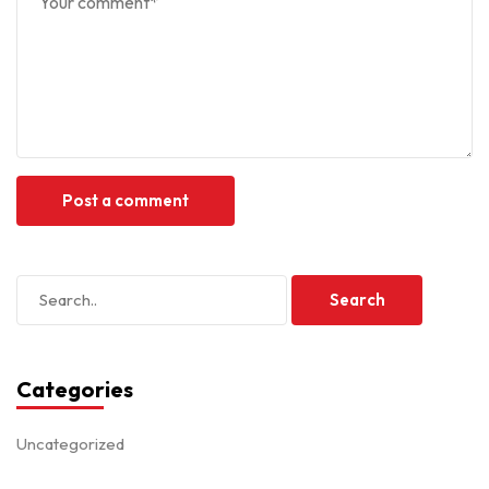
Categories
Uncategorized