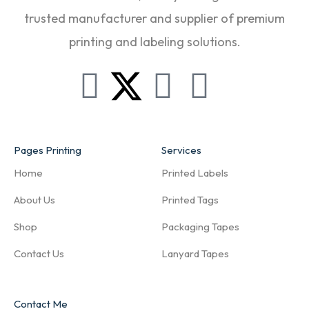
trusted manufacturer and supplier of premium
printing and labeling solutions.
Pages Printing
Services
Home
Printed Labels
About Us
Printed Tags
Shop
Packaging Tapes
Contact Us
Lanyard Tapes
Contact Me