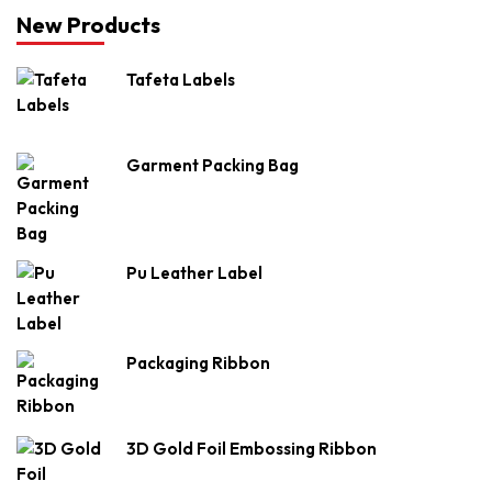
New Products
Tafeta Labels
Garment Packing Bag
Pu Leather Label
Packaging Ribbon
3D Gold Foil Embossing Ribbon