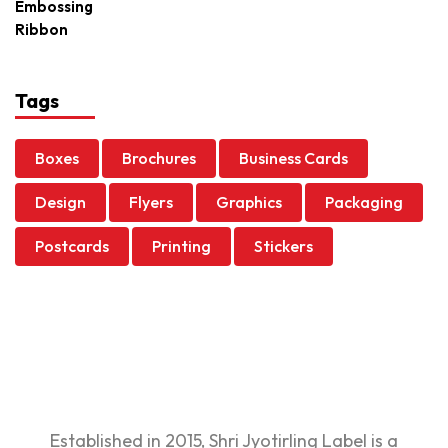
Tags
Boxes
Brochures
Business Cards
Design
Flyers
Graphics
Packaging
Postcards
Printing
Stickers
Established in 2015, Shri Jyotirling Label is a