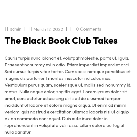
|
|
admin
0 Comments
March 12, 2022
The Black Book Club Takes
Cauris turpis nunc, blandit et, volutpat molestie, porta ut, ligula.
Praesent nonummy mi in odio. Etiam imperdiet imperdiet orci.
Sed cursus turpis vitae tortor. Cum sociis natoque penatibus et
magnis dis parturient montes, nascetur ridiculus mus.
Vestibulum purus quam, scelerisque ut, mollis sed, nonummy id,
metus. Nulla neque dolor, sagittis eget. Lorem ipsum dolor sit
amet, consectetur adipisicing elit, sed do eiusmod tempor
incididunt ut labore et dolore magna aliqua. Ut enim ad minim
veniam, quis nostrud exercitation ullamco laboris nisi ut aliquip
ex ea commodo consequat. Duis aute irure dolor in
reprehenderit in voluptate velit esse cillum dolore eu fugiat
nulla pariatur.