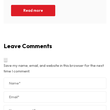
Read more
Leave Comments
Save my name, email, and website in this browser for the next
time I comment.