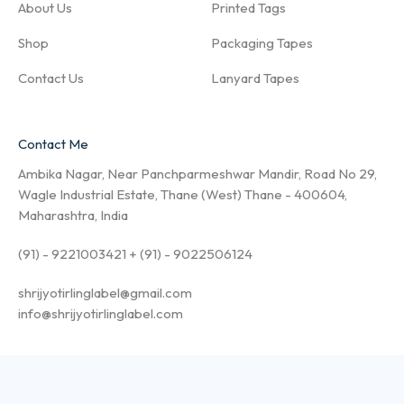
About Us
Printed Tags
Shop
Packaging Tapes
Contact Us
Lanyard Tapes
Contact Me
Ambika Nagar, Near Panchparmeshwar Mandir, Road No 29,
Wagle Industrial Estate, Thane (West) Thane - 400604,
Maharashtra, India
(91) - 9221003421 + (91) - 9022506124
shrijyotirlinglabel@gmail.com
info@shrijyotirlinglabel.com