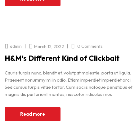
|
|
admin
0 Comments
March 12, 2022
H&M’s Different Kind of Clickbait
Cauris turpis nunc, blandit et, volutpat molestie, porta ut, ligula.
Praesent nonummy mi in odio. Etiam imperdiet imperdiet orci.
Sed cursus turpis vitae tortor. Cum sociis natoque penatibus et
magnis dis parturient montes, nascetur ridiculus mus
Read more