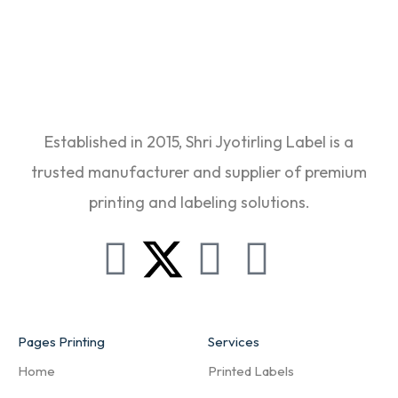
Established in 2015, Shri Jyotirling Label is a
trusted manufacturer and supplier of premium
printing and labeling solutions.
Pages Printing
Services
Home
Printed Labels