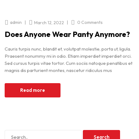
|
|
admin
0 Comments
March 12, 2022
Does Anyone Wear Panty Anymore?
Cauris turpis nunc, blandit et, volutpat molestie, porta ut, ligula.
Praesent nonummy mi in odio. Etiam imperdiet imperdiet orci.
Sed cursus turpis vitae tortor. Cum sociis natoque penatibus et
magnis dis parturient montes, nascetur ridiculus mus
Read more