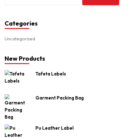
Categories
Uncategorized
New Products
Tafeta Labels
Garment Packing Bag
Pu Leather Label