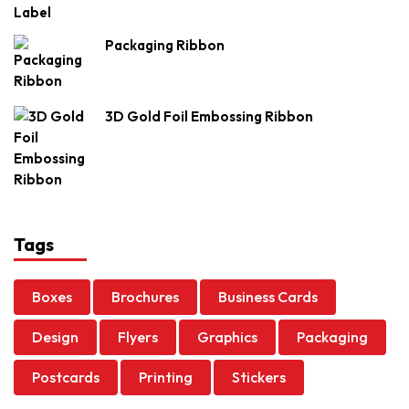
Packaging Ribbon
3D Gold Foil Embossing Ribbon
Tags
Boxes
Brochures
Business Cards
Design
Flyers
Graphics
Packaging
Postcards
Printing
Stickers