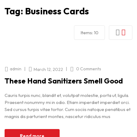
Tag:
Business Cards
Items:
10
|
|
admin
0 Comments
March 12, 2022
These Hand Sanitizers Smell Good
Cauris turpis nunc, blandit et, volutpat molestie, porta ut, ligula.
Praesent nonummy mi in odio. Etiam imperdiet imperdiet orci.
Sed cursus turpis vitae tortor. Cum sociis natoque penatibus et
magnis dis parturient montes, nascetur ridiculus mus
Read more