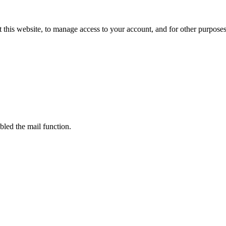
 this website, to manage access to your account, and for other purpose
bled the mail function.