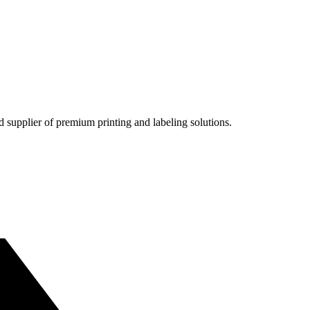
nd supplier of premium printing and labeling solutions.