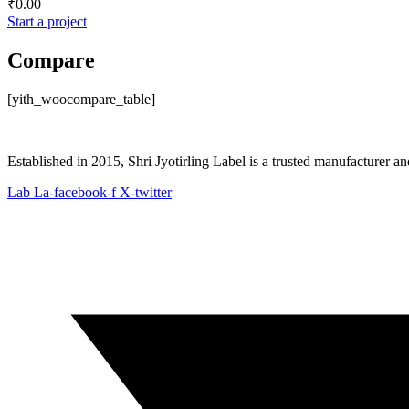
₹
0.00
Start a project
Compare
[yith_woocompare_table]
Established in 2015, Shri Jyotirling Label is a trusted manufacturer a
Lab La-facebook-f
X-twitter