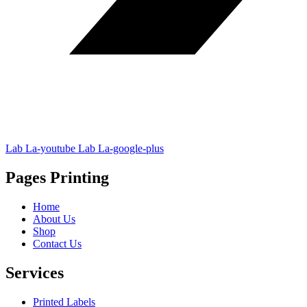
Lab La-youtube
Lab La-google-plus
Pages Printing
Home
About Us
Shop
Contact Us
Services
Printed Labels