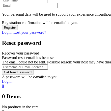
Your personal data will be used to support your experience throughout
Registration confirmation will be emailed to you.
Log in
Lost your password?
Reset password
Recover your password
Password reset email has been sent.
The email could not be sent. Possible reason: your host may have disa
A password will be e-mailed to you.
Log in
0
0
Items
No products in the cart.