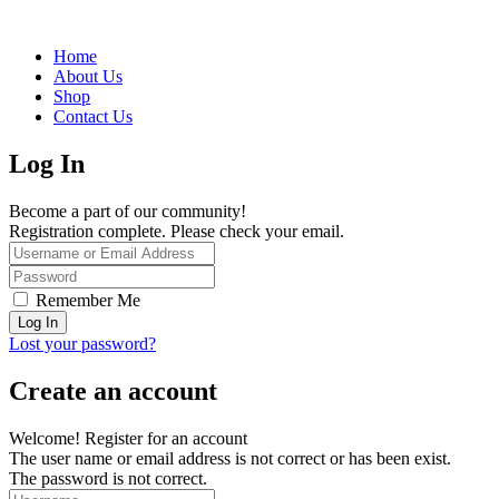
Home
About Us
Shop
Contact Us
Log In
Become a part of our community!
Registration complete. Please check your email.
Remember Me
Lost your password?
Create an account
Welcome! Register for an account
The user name or email address is not correct or has been exist.
The password is not correct.