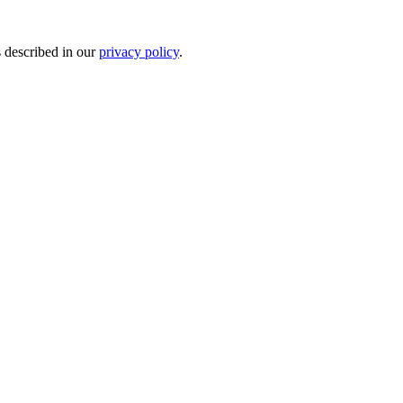
s described in our
privacy policy
.