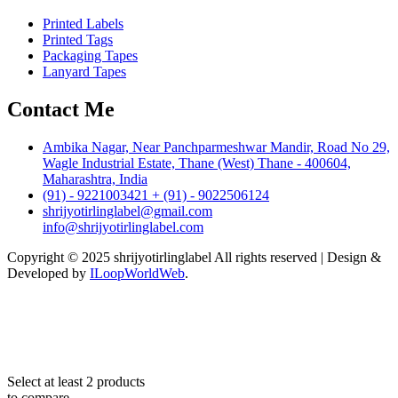
Printed Labels
Printed Tags
Packaging Tapes
Lanyard Tapes
Contact Me
Ambika Nagar, Near Panchparmeshwar Mandir, Road No 29,
Wagle Industrial Estate, Thane (West) Thane - 400604,
Maharashtra, India
(91) - 9221003421 + (91) - 9022506124
shrijyotirlinglabel@gmail.com
info@shrijyotirlinglabel.com
Copyright © 2025 shrijyotirlinglabel All rights reserved | Design &
Developed by
ILoopWorldWeb
.
Select at least 2 products
to compare