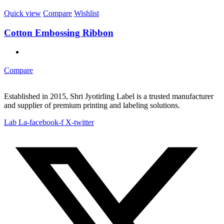
Quick view
Compare
Wishlist
Cotton Embossing Ribbon
Compare
Established in 2015, Shri Jyotirling Label is a trusted manufacturer
and supplier of premium printing and labeling solutions.
Lab La-facebook-f
X-twitter