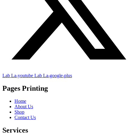
Lab La-youtube
Lab La-google-plus
Pages Printing
Home
About Us
Shop
Contact Us
Services