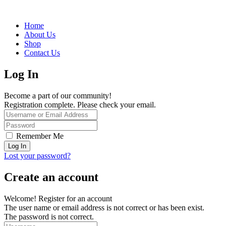
Home
About Us
Shop
Contact Us
Log In
Become a part of our community!
Registration complete. Please check your email.
Remember Me
Lost your password?
Create an account
Welcome! Register for an account
The user name or email address is not correct or has been exist.
The password is not correct.