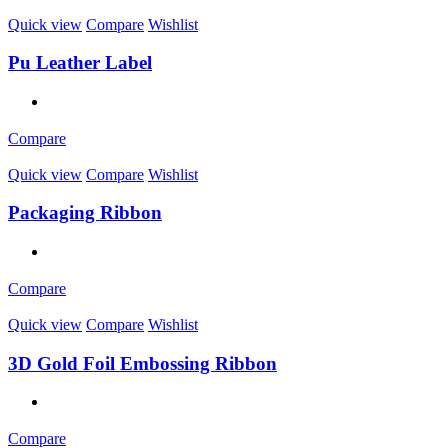
Quick view
Compare
Wishlist
Pu Leather Label
Compare
Quick view
Compare
Wishlist
Packaging Ribbon
Compare
Quick view
Compare
Wishlist
3D Gold Foil Embossing Ribbon
Compare