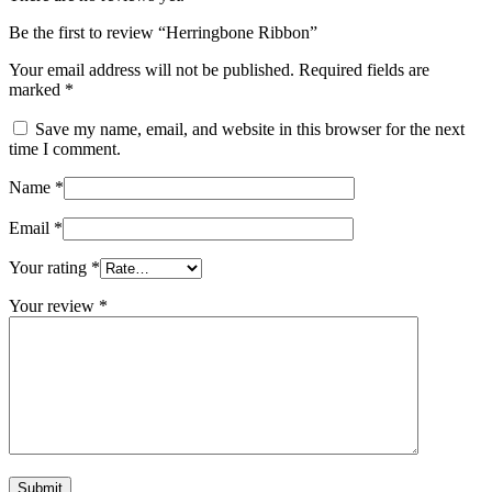
Be the first to review “Herringbone Ribbon”
Your email address will not be published.
Required fields are
marked
*
Save my name, email, and website in this browser for the next
time I comment.
Name
*
Email
*
Your rating
*
Your review
*