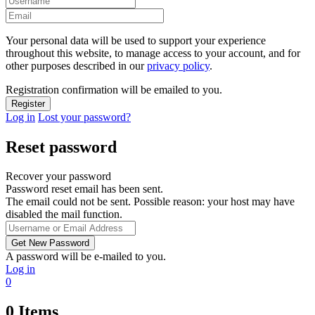
Your personal data will be used to support your experience
throughout this website, to manage access to your account, and for
other purposes described in our
privacy policy
.
Registration confirmation will be emailed to you.
Log in
Lost your password?
Reset password
Recover your password
Password reset email has been sent.
The email could not be sent. Possible reason: your host may have
disabled the mail function.
A password will be e-mailed to you.
Log in
0
0
Items