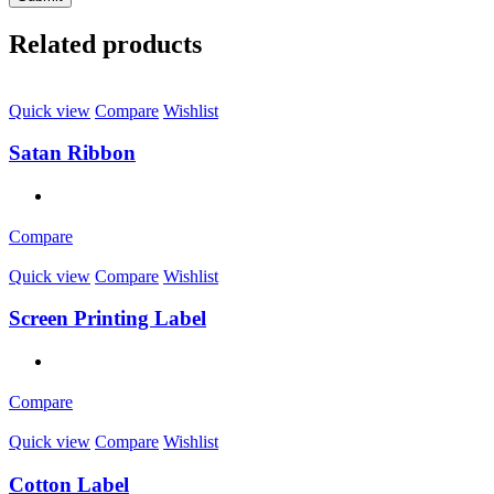
Related products
Quick view
Compare
Wishlist
Satan Ribbon
Compare
Quick view
Compare
Wishlist
Screen Printing Label
Compare
Quick view
Compare
Wishlist
Cotton Label