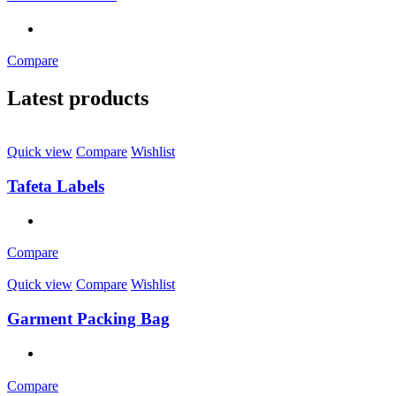
Compare
Latest products
Quick view
Compare
Wishlist
Tafeta Labels
Compare
Quick view
Compare
Wishlist
Garment Packing Bag
Compare