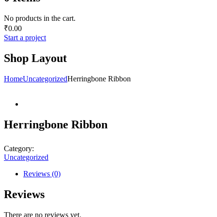
No products in the cart.
₹
0.00
Start a project
Shop Layout
Home
Uncategorized
Herringbone Ribbon
Herringbone Ribbon
Category:
Uncategorized
Reviews (0)
Reviews
There are no reviews yet.