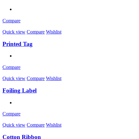
Compare
Quick view
Compare
Wishlist
Printed Tag
Compare
Quick view
Compare
Wishlist
Foiling Label
Compare
Quick view
Compare
Wishlist
Cotton Ribbon