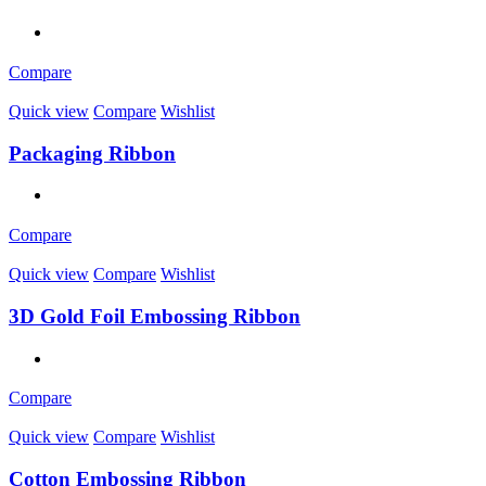
Compare
Quick view
Compare
Wishlist
Packaging Ribbon
Compare
Quick view
Compare
Wishlist
3D Gold Foil Embossing Ribbon
Compare
Quick view
Compare
Wishlist
Cotton Embossing Ribbon