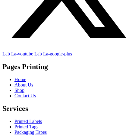
Lab La-youtube
Lab La-google-plus
Pages Printing
Home
About Us
Shop
Contact Us
Services
Printed Labels
Printed Tags
Packaging Tapes