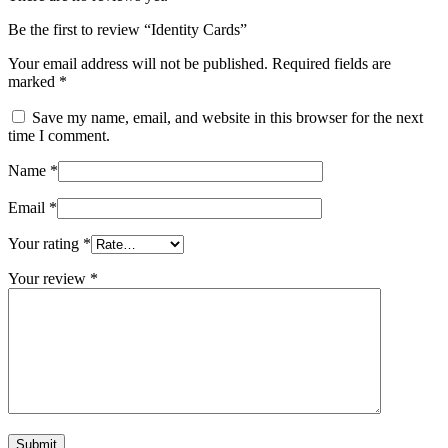
Be the first to review “Identity Cards”
Your email address will not be published.
Required fields are
marked
*
Save my name, email, and website in this browser for the next
time I comment.
Name
*
Email
*
Your rating
*
Your review
*