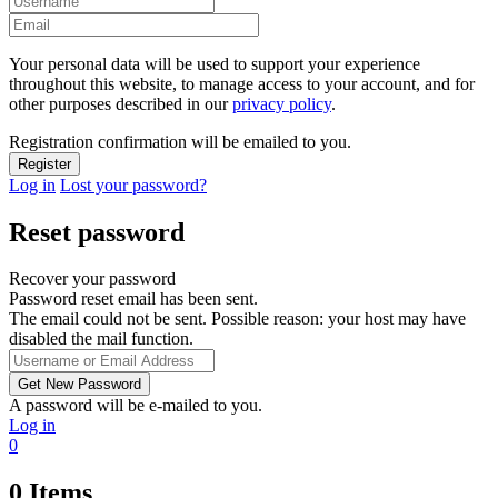
Your personal data will be used to support your experience
throughout this website, to manage access to your account, and for
other purposes described in our
privacy policy
.
Registration confirmation will be emailed to you.
Log in
Lost your password?
Reset password
Recover your password
Password reset email has been sent.
The email could not be sent. Possible reason: your host may have
disabled the mail function.
A password will be e-mailed to you.
Log in
0
0
Items