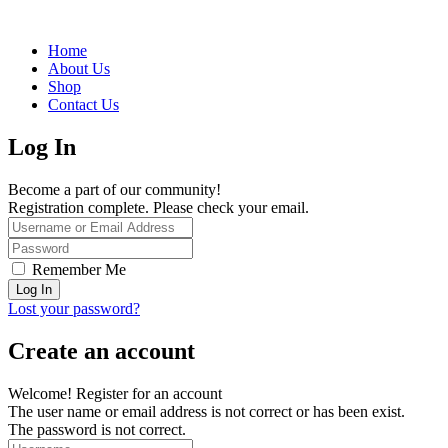
Home
About Us
Shop
Contact Us
Log In
Become a part of our community!
Registration complete. Please check your email.
Remember Me
Lost your password?
Create an account
Welcome! Register for an account
The user name or email address is not correct or has been exist.
The password is not correct.