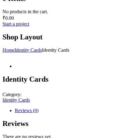
No products in the cart.
₹
0.00
Start a project
Shop Layout
Home
Identity Cards
Identity Cards
Identity Cards
Category:
Identity Cards
Reviews (0)
Reviews
There are no reviews yet.