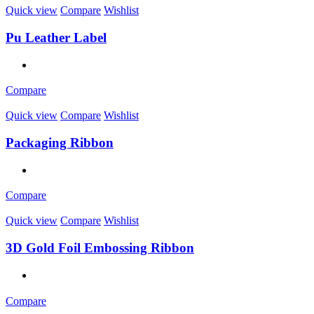
Quick view
Compare
Wishlist
Pu Leather Label
Compare
Quick view
Compare
Wishlist
Packaging Ribbon
Compare
Quick view
Compare
Wishlist
3D Gold Foil Embossing Ribbon
Compare