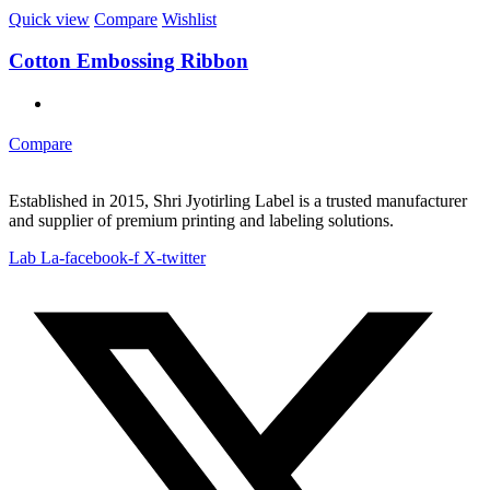
Quick view
Compare
Wishlist
Cotton Embossing Ribbon
Compare
Established in 2015, Shri Jyotirling Label is a trusted manufacturer
and supplier of premium printing and labeling solutions.
Lab La-facebook-f
X-twitter