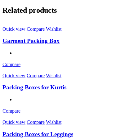
Related products
Quick view
Compare
Wishlist
Garment Packing Box
Compare
Quick view
Compare
Wishlist
Packing Boxes for Kurtis
Compare
Quick view
Compare
Wishlist
Packing Boxes for Leggings