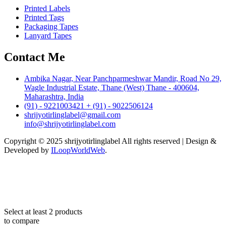
Printed Labels
Printed Tags
Packaging Tapes
Lanyard Tapes
Contact Me
Ambika Nagar, Near Panchparmeshwar Mandir, Road No 29,
Wagle Industrial Estate, Thane (West) Thane - 400604,
Maharashtra, India
(91) - 9221003421 + (91) - 9022506124
shrijyotirlinglabel@gmail.com
info@shrijyotirlinglabel.com
Copyright © 2025 shrijyotirlinglabel All rights reserved | Design &
Developed by
ILoopWorldWeb
.
Select at least 2 products
to compare