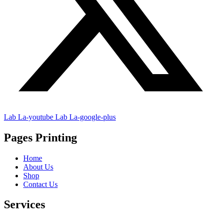
Lab La-youtube
Lab La-google-plus
Pages Printing
Home
About Us
Shop
Contact Us
Services