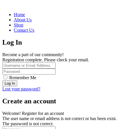
Home
About Us
Shop
Contact Us
Log In
Become a part of our community!
Registration complete. Please check your email.
Remember Me
Lost your password?
Create an account
Welcome! Register for an account
The user name or email address is not correct or has been exist.
The password is not correct.