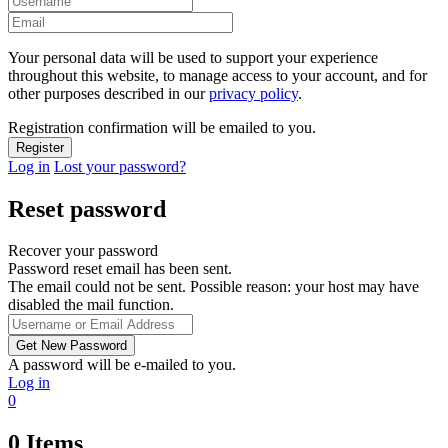
Your personal data will be used to support your experience
throughout this website, to manage access to your account, and for
other purposes described in our
privacy policy
.
Registration confirmation will be emailed to you.
Log in
Lost your password?
Reset password
Recover your password
Password reset email has been sent.
The email could not be sent. Possible reason: your host may have
disabled the mail function.
A password will be e-mailed to you.
Log in
0
0
Items