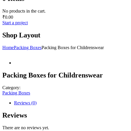
No products in the cart.
₹
0.00
Start a project
Shop Layout
Home
Packing Boxes
Packing Boxes for Childrenswear
Packing Boxes for Childrenswear
Category:
Packing Boxes
Reviews (0)
Reviews
There are no reviews yet.