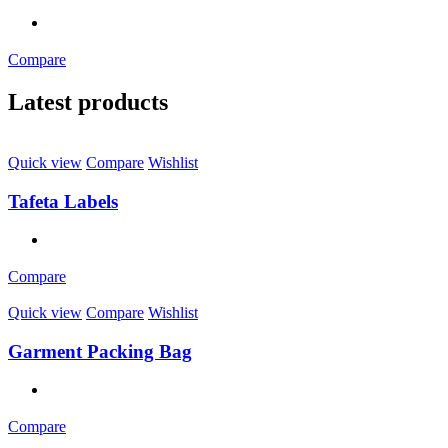
Compare
Latest products
Quick view
Compare
Wishlist
Tafeta Labels
Compare
Quick view
Compare
Wishlist
Garment Packing Bag
Compare