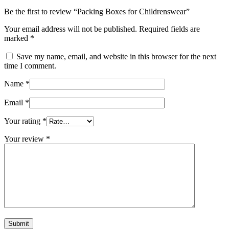
Be the first to review “Packing Boxes for Childrenswear”
Your email address will not be published.
Required fields are
marked
*
Save my name, email, and website in this browser for the next
time I comment.
Name
*
Email
*
Your rating
*
Your review
*