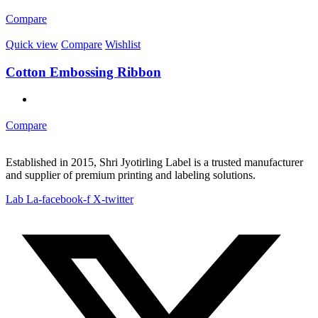
Compare
Quick view
Compare
Wishlist
Cotton Embossing Ribbon
Compare
Established in 2015, Shri Jyotirling Label is a trusted manufacturer
and supplier of premium printing and labeling solutions.
Lab La-facebook-f
X-twitter