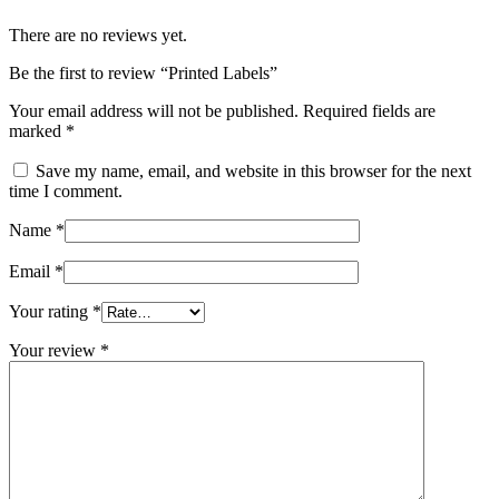
There are no reviews yet.
Be the first to review “Printed Labels”
Your email address will not be published.
Required fields are
marked
*
Save my name, email, and website in this browser for the next
time I comment.
Name
*
Email
*
Your rating
*
Your review
*