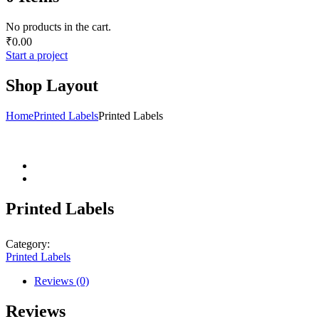
No products in the cart.
₹
0.00
Start a project
Shop Layout
Home
Printed Labels
Printed Labels
Printed Labels
Category:
Printed Labels
Reviews (0)
Reviews