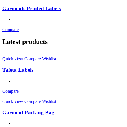
Garments Printed Labels
Compare
Latest products
Quick view
Compare
Wishlist
Tafeta Labels
Compare
Quick view
Compare
Wishlist
Garment Packing Bag