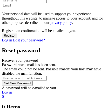
Your personal data will be used to support your experience
throughout this website, to manage access to your account, and for
other purposes described in our
privacy policy
.
Registration confirmation will be emailed to you.
Log in
Lost your password?
Reset password
Recover your password
Password reset email has been sent.
The email could not be sent. Possible reason: your host may have
disabled the mail function.
A password will be e-mailed to you.
Log in
0
0
Items