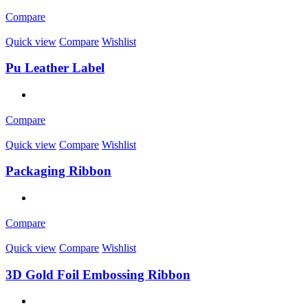
Compare
Quick view
Compare
Wishlist
Pu Leather Label
Compare
Quick view
Compare
Wishlist
Packaging Ribbon
Compare
Quick view
Compare
Wishlist
3D Gold Foil Embossing Ribbon