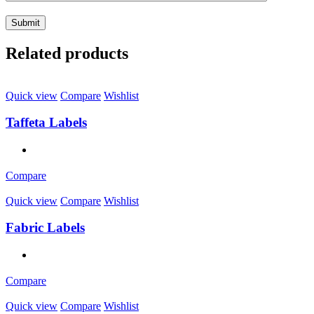
Related products
Quick view
Compare
Wishlist
Taffeta Labels
Compare
Quick view
Compare
Wishlist
Fabric Labels
Compare
Quick view
Compare
Wishlist