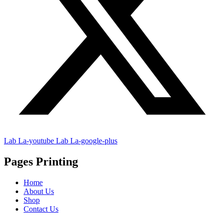
Lab La-youtube
Lab La-google-plus
Pages Printing
Home
About Us
Shop
Contact Us