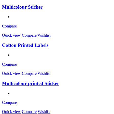
Multicolour Sticker
Compare
Quick view
Compare
Wishlist
Cotton Printed Labels
Compare
Quick view
Compare
Wishlist
Multicolour printed Sticker
Compare
Quick view
Compare
Wishlist