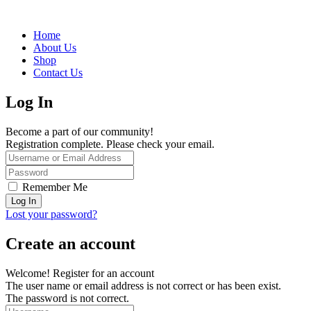
Home
About Us
Shop
Contact Us
Log In
Become a part of our community!
Registration complete. Please check your email.
Remember Me
Lost your password?
Create an account
Welcome! Register for an account
The user name or email address is not correct or has been exist.
The password is not correct.