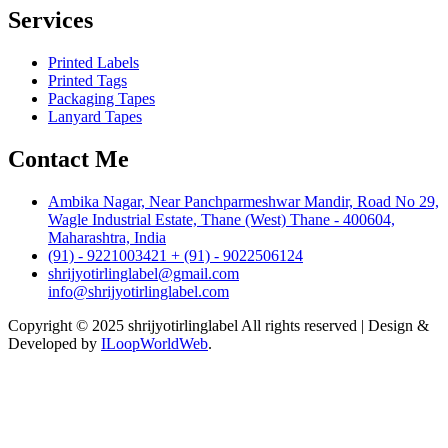
Services
Printed Labels
Printed Tags
Packaging Tapes
Lanyard Tapes
Contact Me
Ambika Nagar, Near Panchparmeshwar Mandir, Road No 29,
Wagle Industrial Estate, Thane (West) Thane - 400604,
Maharashtra, India
(91) - 9221003421 + (91) - 9022506124
shrijyotirlinglabel@gmail.com
info@shrijyotirlinglabel.com
Copyright © 2025 shrijyotirlinglabel All rights reserved | Design &
Developed by
ILoopWorldWeb
.