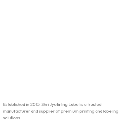
Established in 2015, Shri Jyotirling Label is a trusted
manufacturer and supplier of premium printing and labeling
solutions.