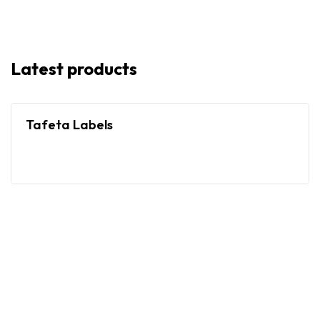
Latest products
Tafeta Labels