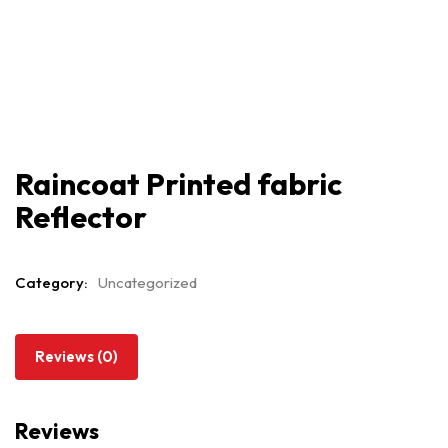
Raincoat Printed fabric
Reflector
Category:
Uncategorized
Reviews (0)
Reviews