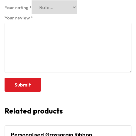
Your rating
*
Your review
*
Related products
Personalised Grossgrain Ribbon