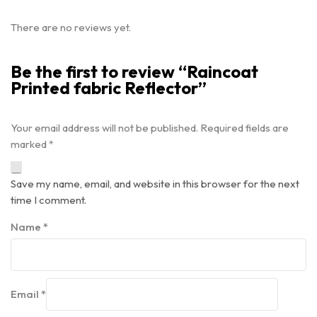
There are no reviews yet.
Be the first to review “Raincoat
Printed fabric Reflector”
Your email address will not be published.
Required fields are
marked
*
Save my name, email, and website in this browser for the next
time I comment.
Name
*
Email
*