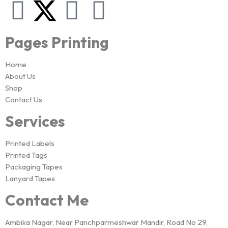
Pages Printing
Home
About Us
Shop
Contact Us
Services
Printed Labels
Printed Tags
Packaging Tapes
Lanyard Tapes
Contact Me
Ambika Nagar, Near Panchparmeshwar Mandir, Road No 29,