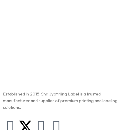
Established in 2015, Shri Jyotirling Label is a trusted
manufacturer and supplier of premium printing and labeling
solutions.