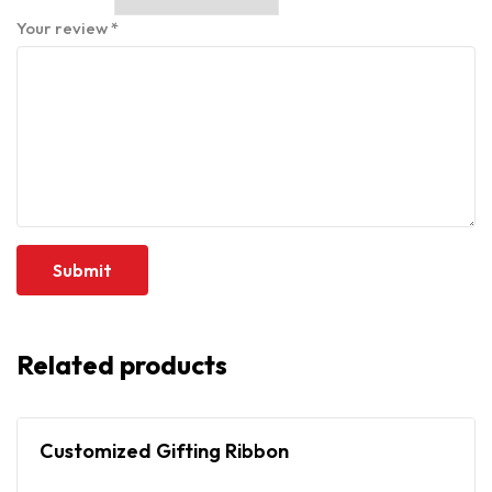
Your review
*
Related products
Customized Gifting Ribbon