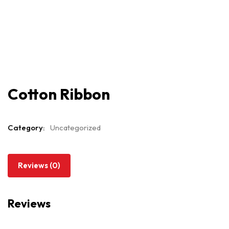
Cotton Ribbon
Category:
Uncategorized
Reviews (0)
Reviews