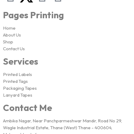
Pages Printing
Home
About Us
Shop
Contact Us
Services
Printed Labels
Printed Tags
Packaging Tapes
Lanyard Tapes
Contact Me
Ambika Nagar, Near Panchparmeshwar Mandir, Road No 29,
Wagle Industrial Estate, Thane (West) Thane - 400604,