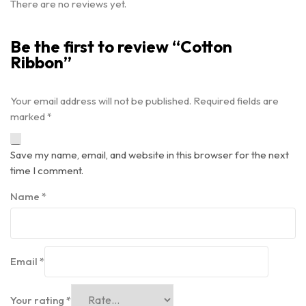
There are no reviews yet.
Be the first to review “Cotton
Ribbon”
Your email address will not be published.
Required fields are
marked
*
Save my name, email, and website in this browser for the next
time I comment.
Name
*
Email
*
Your rating
*