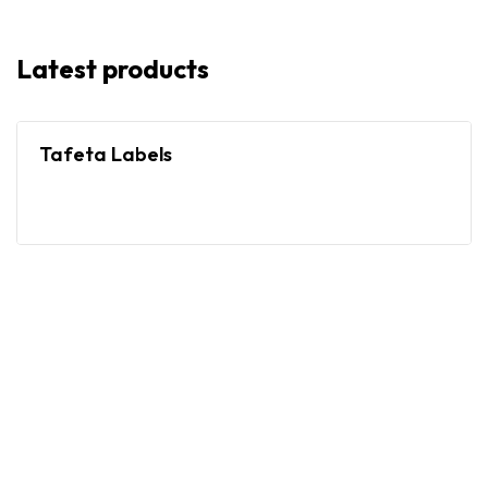
Latest products
Tafeta Labels