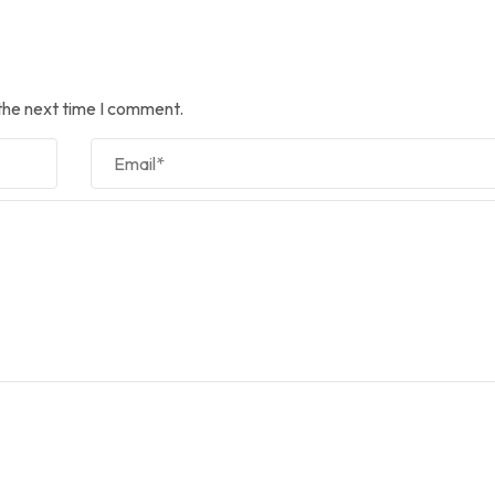
the next time I comment.