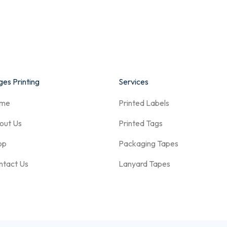
es Printing
Services
me
Printed Labels
out Us
Printed Tags
op
Packaging Tapes
ntact Us
Lanyard Tapes