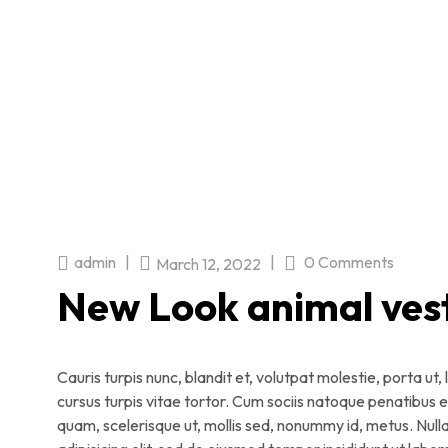
admin
|
|
0 Comments
March 12, 2022
New Look animal ves
Cauris turpis nunc, blandit et, volutpat molestie, porta ut
cursus turpis vitae tortor. Cum sociis natoque penatibus 
quam, scelerisque ut, mollis sed, nonummy id, metus. Null