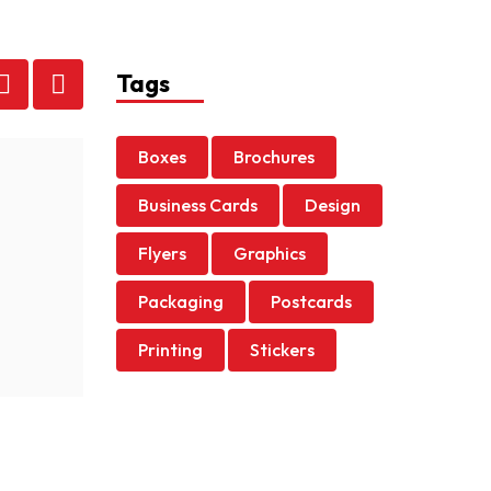
Tags
Boxes
Brochures
admin
|
March 12, 2022
Business Cards
Design
Self-Care for Black Journalists
Flyers
Graphics
Cauris turpis nunc, blandit et, volutpat molestie, p
Packaging
Postcards
Read more
Printing
Stickers