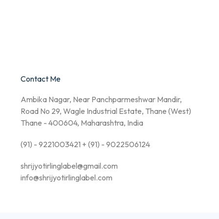
Contact Me
Ambika Nagar, Near Panchparmeshwar Mandir,
Road No 29, Wagle Industrial Estate, Thane (West)
Thane - 400604, Maharashtra, India
(91) - 9221003421 + (91) - 9022506124
shrijyotirlinglabel@gmail.com
info@shrijyotirlinglabel.com