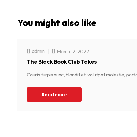
You might also like
admin
|
March 12, 2022
The Black Book Club Takes
Cauris turpis nunc, blandit et, volutpat molestie, por
Read more