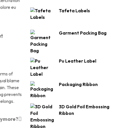
xercitation
dolore eu
Tafeta Labels
Garment Packing Bag
ut
Pu Leather Label
arms of
qual blame
Packaging Ribbon
ain. These
ing prevents
belongs.
3D Gold Foil Embossing
Ribbon
nymore?