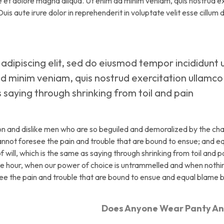
re et dolore magna aliqua. Ut enim ad minim veniam, quis nostrud e
is aute irure dolor in reprehenderit in voluptate velit esse cillum 
adipiscing elit, sed do eiusmod tempor incididunt 
d minim veniam, quis nostrud exercitation ullamco
as saying through shrinking from toil and pain
on and dislike men who are so beguiled and demoralized by the ch
cannot foresee the pain and trouble that are bound to ensue; and e
 will, which is the same as saying through shrinking from toil and p
free hour, when our power of choice is untrammelled and when noth
see the pain and trouble that are bound to ensue and equal blame 
Does Anyone Wear Panty A