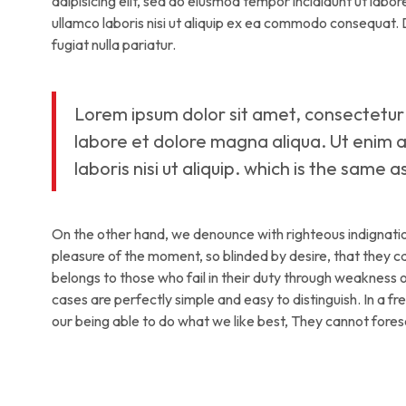
adipisicing elit, sed do eiusmod tempor incididunt ut labo
ullamco laboris nisi ut aliquip ex ea commodo consequat. Du
fugiat nulla pariatur.
Lorem ipsum dolor sit amet, consectetur 
labore et dolore magna aliqua. Ut enim a
laboris nisi ut aliquip. which is the same 
On the other hand, we denounce with righteous indignati
pleasure of the moment, so blinded by desire, that they 
belongs to those who fail in their duty through weakness of
cases are perfectly simple and easy to distinguish. In a 
our being able to do what we like best, They cannot fore