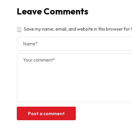
Leave Comments
Save my name, email, and website in this browser for 