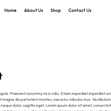
Home
About Us
Shop
Contact Us
t
, ligula. Praesent nonummy mi in odio. Etiam imperdiet imperdiet orc
et magnis dis parturient montes, nascetur ridiculus mus. Vestibulum
a neque dolor, sagittis eget. Lorem ipsum dolor sit amet, consectet