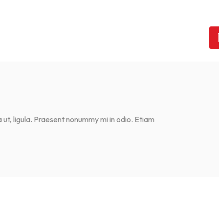
ta ut, ligula. Praesent nonummy mi in odio. Etiam