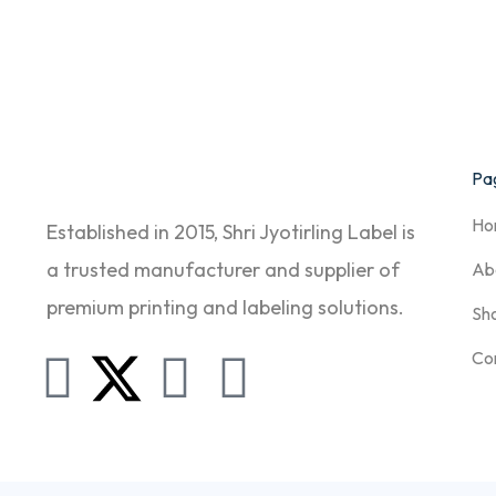
Pag
Ho
Established in 2015, Shri Jyotirling Label is
a trusted manufacturer and supplier of
Ab
premium printing and labeling solutions.
Sh
Co