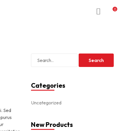
0
Categories
Uncategorized
i. Sed
 purus
New Products
ur